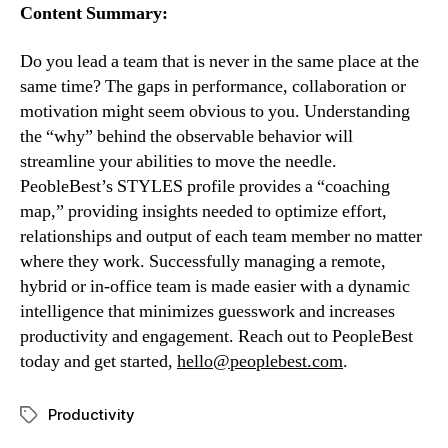
Content Summary:
Do you lead a team that is never in the same place at the 
same time? The gaps in performance, collaboration or 
motivation might seem obvious to you. Understanding 
the “why” behind the observable behavior will 
streamline your abilities to move the needle. 
PeobleBest’s STYLES profile provides a “coaching 
map,” providing insights needed to optimize effort, 
relationships and output of each team member no matter 
where they work. Successfully managing a remote, 
hybrid or in-office team is made easier with a dynamic 
intelligence that minimizes guesswork and increases 
productivity and engagement. Reach out to PeopleBest 
today and get started, 
hello@peoplebest.com
.
Productivity