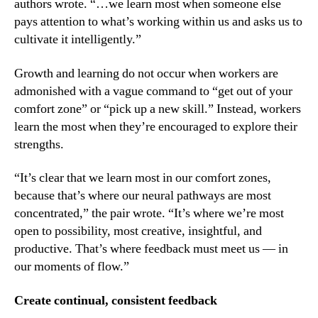
authors wrote. “…we learn most when someone else 
pays attention to what’s working within us and asks us to 
cultivate it intelligently.”
Growth and learning do not occur when workers are 
admonished with a vague command to “get out of your 
comfort zone” or “pick up a new skill.” Instead, workers 
learn the most when they’re encouraged to explore their 
strengths.
“It’s clear that we learn most in our comfort zones, 
because that’s where our neural pathways are most 
concentrated,” the pair wrote. “It’s where we’re most 
open to possibility, most creative, insightful, and 
productive. That’s where feedback must meet us — in 
our moments of flow.”
Create continual, consistent feedback