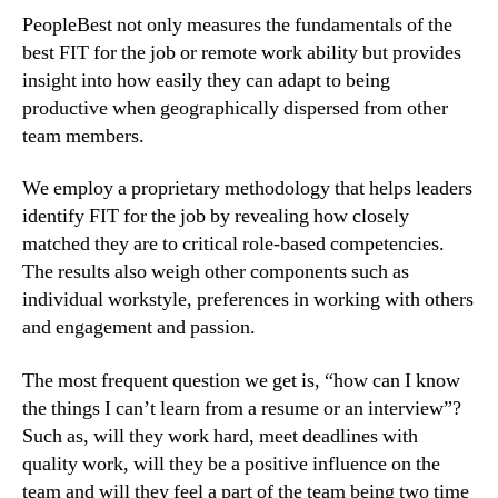
PeopleBest not only measures the fundamentals of the 
best FIT for the job or remote work ability but provides 
insight into how easily they can adapt to being 
productive when geographically dispersed from other 
team members.
We employ a proprietary methodology that helps leaders 
identify FIT for the job by revealing how closely 
matched they are to critical role-based competencies. 
The results also weigh other components such as 
individual workstyle, preferences in working with others 
and engagement and passion.
The most frequent question we get is, “how can I know 
the things I can’t learn from a resume or an interview”? 
Such as, will they work hard, meet deadlines with 
quality work, will they be a positive influence on the 
team and will they feel a part of the team being two time 