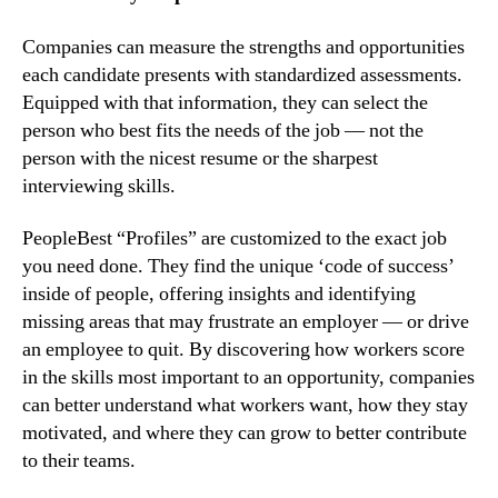
Companies can measure the strengths and opportunities 
each candidate presents with standardized assessments. 
Equipped with that information, they can select the 
person who best fits the needs of the job — not the 
person with the nicest resume or the sharpest 
interviewing skills.
PeopleBest “Profiles” are customized to the exact job 
you need done. They find the unique ‘code of success’ 
inside of people, offering insights and identifying 
missing areas that may frustrate an employer — or drive 
an employee to quit. By discovering how workers score 
in the skills most important to an opportunity, companies 
can better understand what workers want, how they stay 
motivated, and where they can grow to better contribute 
to their teams.