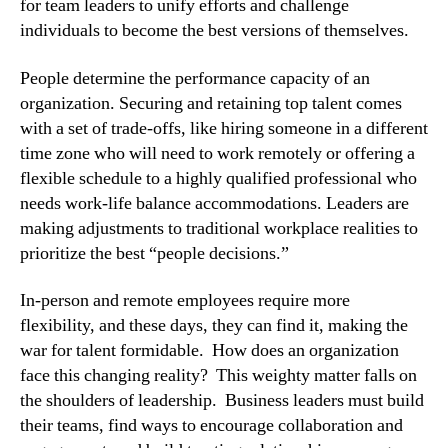
for team leaders to unify efforts and challenge 
individuals to become the best versions of themselves.
People determine the performance capacity of an 
organization. Securing and retaining top talent comes 
with a set of trade-offs, like hiring someone in a different 
time zone who will need to work remotely or offering a 
flexible schedule to a highly qualified professional who 
needs work-life balance accommodations. Leaders are 
making adjustments to traditional workplace realities to 
prioritize the best “people decisions.”
In-person and remote employees require more 
flexibility, and these days, they can find it, making the 
war for talent formidable.  How does an organization 
face this changing reality?  This weighty matter falls on 
the shoulders of leadership.  Business leaders must build 
their teams, find ways to encourage collaboration and 