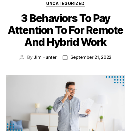
UNCATEGORIZED
3 Behaviors To Pay
Attention To For Remote
And Hybrid Work
By
Jim Hunter
September 21, 2022