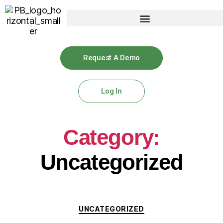
Request A Demo
Log In
Category:
Uncategorized
UNCATEGORIZED