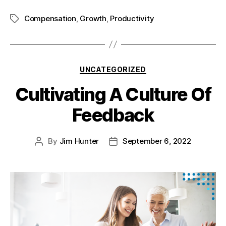
Compensation
,
Growth
,
Productivity
UNCATEGORIZED
Cultivating A Culture Of
Feedback
By
Jim Hunter
September 6, 2022