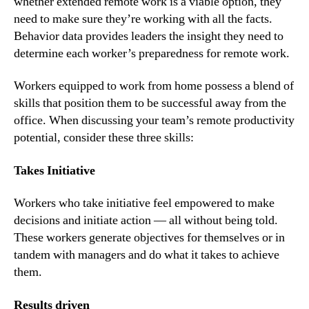
whether extended remote work is a viable option, they 
need to make sure they’re working with all the facts. 
Behavior data provides leaders the insight they need to 
determine each worker’s preparedness for remote work.
Workers equipped to work from home possess a blend of 
skills that position them to be successful away from the 
office. When discussing your team’s remote productivity 
potential, consider these three skills:
Takes Initiative
Workers who take initiative feel empowered to make 
decisions and initiate action — all without being told. 
These workers generate objectives for themselves or in 
tandem with managers and do what it takes to achieve 
them.
Results driven