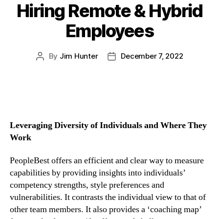
Hiring Remote & Hybrid
Employees
By
Jim Hunter
December 7, 2022
Leveraging Diversity of Individuals and Where They 
Work
PeopleBest offers an efficient and clear way to measure 
capabilities by providing insights into individuals’ 
competency strengths, style preferences and 
vulnerabilities. It contrasts the individual view to that of 
other team members. It also provides a ‘coaching map’ 