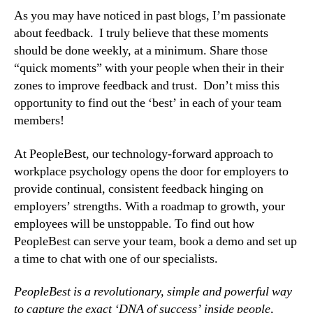
As you may have noticed in past blogs, I’m passionate 
about feedback.  I truly believe that these moments 
should be done weekly, at a minimum. Share those 
“quick moments” with your people when their in their 
zones to improve feedback and trust.  Don’t miss this 
opportunity to find out the ‘best’ in each of your team 
members!
At PeopleBest, our technology-forward approach to 
workplace psychology opens the door for employers to 
provide continual, consistent feedback hinging on 
employers’ strengths. With a roadmap to growth, your 
employees will be unstoppable. To find out how 
PeopleBest can serve your team, book a demo and set up 
a time to chat with one of our specialists.
PeopleBest is a revolutionary, simple and powerful way 
to capture the exact ‘DNA of success’ inside people, 