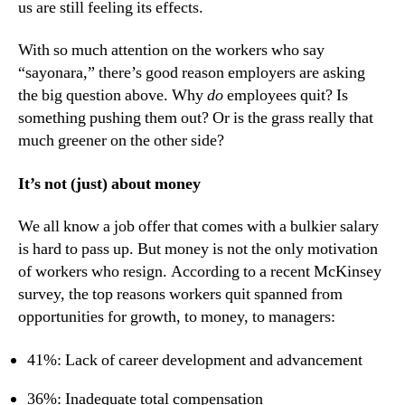
us are still feeling its effects.
With so much attention on the workers who say 
“sayonara,” there’s good reason employers are asking 
the big question above. Why 
do
 employees quit? Is 
something pushing them out? Or is the grass really that 
much greener on the other side?
It’s not (just) about money
We all know a job offer that comes with a bulkier salary 
is hard to pass up. But money is not the only motivation 
of workers who resign. According to a recent McKinsey 
survey, the top reasons workers quit spanned from 
opportunities for growth, to money, to managers:
41%: Lack of career development and advancement
36%: Inadequate total compensation