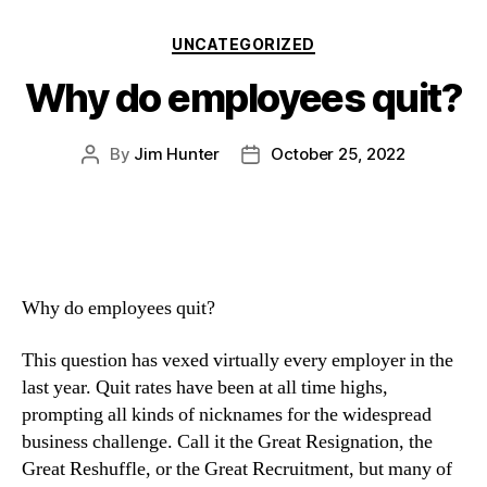
UNCATEGORIZED
Why do employees quit?
By
Jim Hunter
October 25, 2022
Why do employees quit? 
This question has vexed virtually every employer in the 
last year. Quit rates have been at all time highs, 
prompting all kinds of nicknames for the widespread 
business challenge. Call it the Great Resignation, the 
Great Reshuffle, or the Great Recruitment, but many of 