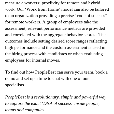
measure a workers’ proclivity for remote and hybrid 
work. Our ‘Work from Home’ model can also be tailored 
to an organization providing a precise “code of success” 
for remote workers. A group of employees take the 
assessment, relevant performance metrics are provided 
and correlated with the aggregate behavior scores.  The 
outcomes include setting desired score ranges reflecting 
high performance and the custom assessment is used in 
the hiring process with candidates or when evaluating 
employees for internal moves.
To find out how PeopleBest can serve your team, book a 
demo and set up a time to chat with one of our 
specialists.
PeopleBest is a revolutionary, simple and powerful way 
to capture the exact ‘DNA of success’ inside people, 
teams and companies