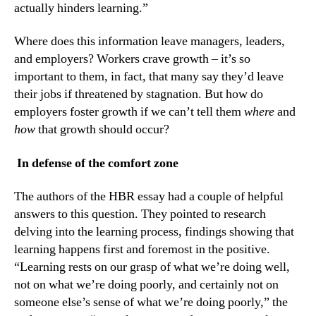
actually hinders learning.”
Where does this information leave managers, leaders, 
and employers? Workers crave growth – it’s so 
important to them, in fact, that many say they’d leave 
their jobs if threatened by stagnation. But how do 
employers foster growth if we can’t tell them 
where
 and 
how
 that growth should occur?
 In defense of the comfort zone
The authors of the HBR essay had a couple of helpful 
answers to this question. They pointed to research 
delving into the learning process, findings showing that 
learning happens first and foremost in the positive. 
“Learning rests on our grasp of what we’re doing well, 
not on what we’re doing poorly, and certainly not on 
someone else’s sense of what we’re doing poorly,” the 