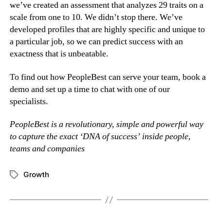
we’ve created an assessment that analyzes 29 traits on a 
scale from one to 10. We didn’t stop there. We’ve 
developed profiles that are highly specific and unique to 
a particular job, so we can predict success with an 
exactness that is unbeatable.
To find out how PeopleBest can serve your team, book a 
demo and set up a time to chat with one of our 
specialists.
PeopleBest is a revolutionary, simple and powerful way 
to capture the exact ‘DNA of success’ inside people, 
teams and companies
Growth