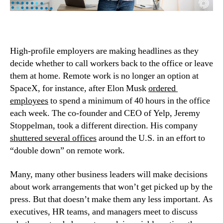
High-profile employers are making headlines as they 
decide whether to call workers back to the office or leave 
them at home. Remote work is no longer an option at 
SpaceX, for instance, after Elon Musk 
ordered 
employees
 to spend a minimum of 40 hours in the office 
each week. The co-founder and CEO of Yelp, Jeremy 
Stoppelman, took a different direction. His company 
shuttered several offices
 around the U.S. in an effort to 
“double down” on remote work.
Many, many other business leaders will make decisions 
about work arrangements that won’t get picked up by the 
press. But that doesn’t make them any less important. As 
executives, HR teams, and managers meet to discuss 