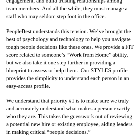
engagement, and build trusting relationships among 
team members. And all the while, they must manage a 
staff who may seldom step foot in the office.
PeopleBest understands this tension. We’ve brought the 
best of psychology and technology to help you navigate 
tough people decisions like these ones. We provide a FIT 
score related to someone’s “Work from Home” ability, 
but we also take it one step further in providing a 
blueprint to assess or help them.  Our STYLES profile 
provides the simplicity to understand each person in an 
easy-access profile.
We understand that priority #1 is to make sure we truly 
and accurately understand what makes a person exactly 
who they are. This takes the guesswork out of reviewing 
a potential new hire or existing employee, aiding leaders 
in making critical “people decisions.”