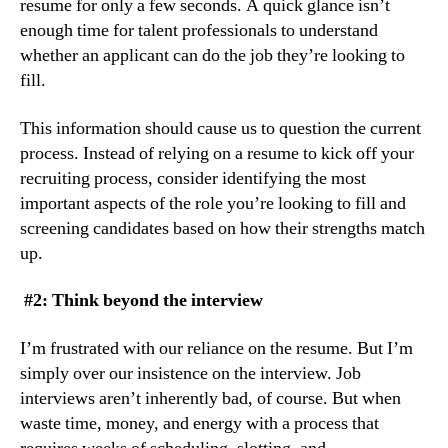
resume for only a few seconds. A quick glance isn’t 
enough time for talent professionals to understand 
whether an applicant can do the job they’re looking to 
fill.
This information should cause us to question the current 
process. Instead of relying on a resume to kick off your 
recruiting process, consider identifying the most 
important aspects of the role you’re looking to fill and 
screening candidates based on how their strengths match 
up.
 #2: Think beyond the interview
I’m frustrated with our reliance on the resume. But I’m 
simply over our insistence on the interview. Job 
interviews aren’t inherently bad, of course. But when 
waste time, money, and energy with a process that 