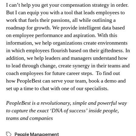
I can’t help you get your compensation strategy in order. 
But I can equip you with a tool that leads employees to 
work that fuels their passions, all while outlining a 
roadmap for growth. We provide intelligent data based 
on employee performance and aspiration. With this 
information, we help organizations create environments 
in which employees flourish based on their giftedness. In 
addition, we help leaders and managers understand how 
to lead through change, create synergy in their teams and 
coach employees for future career steps.  To find out 
how PeopleBest can serve your team, book a demo and 
set up a time to chat with one of our specialists.
PeopleBest is a revolutionary, simple and powerful way 
to capture the exact ‘DNA of success’ inside people, 
teams and companies
People Management