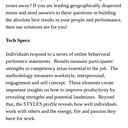
zones away? If you are leading geographically dispersed 
teams and need answers to these questions in building 
the absolute best results in your people and performance, 
then our solutions are for you!
Tech Specs
:
Individuals respond to a series of online behavioral 
preference statements.  Results measure participants’ 
strengths in competency areas essential to the job.  The 
methodology measures workstyle, interpersonal, 
engagement and self concept.  These elements create 
important insights on how to improve productivity by 
revealing strengths and potential landmines.  Beyond 
that, the STYLES profile reveals how well individuals 
work with others and the energy, fire and passion they 
have for work.