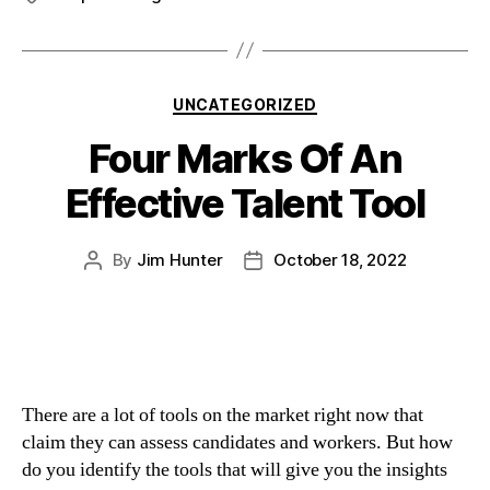
UNCATEGORIZED
Four Marks Of An
Effective Talent Tool
By
Jim Hunter
October 18, 2022
There are a lot of tools on the market right now that 
claim they can assess candidates and workers. But how 
do you identify the tools that will give you the insights 