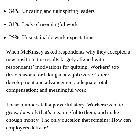
34%: Uncaring and uninspiring leaders
31%: Lack of meaningful work
29%: Unsustainable work expectations
When McKinsey asked respondents why they accepted a 
new position, the results largely aligned with 
respondents’ motivations for quitting. Workers’ top 
three reasons for taking a new job were: Career 
development and advancement; adequate total 
compensation; and meaningful work.
These numbers tell a powerful story. Workers want to 
grow, do work that’s meaningful to them, and make 
enough money. The only question that remains: How can 
employers deliver?