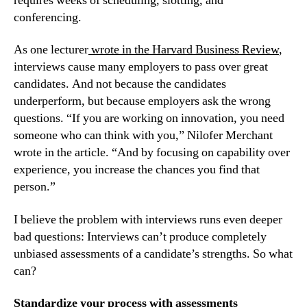
requires weeks of scheduling, slotting, and 
conferencing.
As one lecturer
 wrote in the Harvard Business Review
, 
interviews cause many employers to pass over great 
candidates. And not because the candidates 
underperform, but because employers ask the wrong 
questions. “If you are working on innovation, you need 
someone who can think with you,” Nilofer Merchant 
wrote in the article. “And by focusing on capability over 
experience, you increase the chances you find that 
person.”
I believe the problem with interviews runs even deeper 
bad questions: Interviews can’t produce completely 
unbiased assessments of a candidate’s strengths. So what 
can?
Standardize your process with assessments