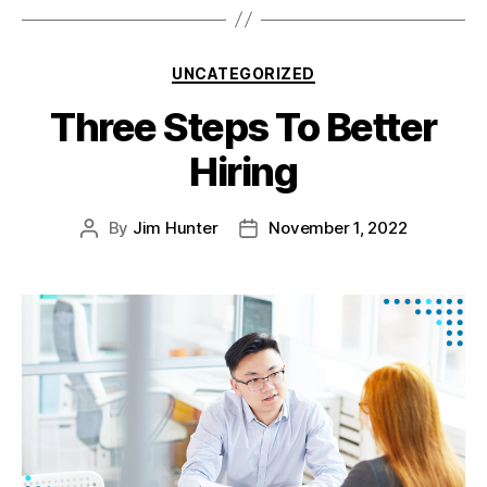
UNCATEGORIZED
Three Steps To Better
Hiring
By
Jim Hunter
November 1, 2022