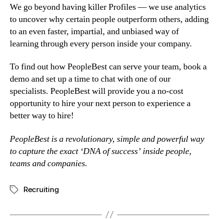
We go beyond having killer Profiles — we use analytics 
to uncover why certain people outperform others, adding 
to an even faster, impartial, and unbiased way of 
learning through every person inside your company.
To find out how PeopleBest can serve your team, book a 
demo and set up a time to chat with one of our 
specialists. PeopleBest will provide you a no-cost 
opportunity to hire your next person to experience a 
better way to hire!
PeopleBest is a revolutionary, simple and powerful way 
to capture the exact ‘DNA of success’ inside people, 
teams and companies.
Recruiting