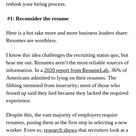
rethink your hiring process.
 #1: Reconsider the resume
Here is a hot take more and more business leaders share: 
Resumes are worthless.
I know this idea challenges the recruiting status quo, but 
hear me out. Resumes aren’t the most reliable sources of 
information. In a 
2020 report from ResumeLab
, 36% of 
Americans admitted to lying on their resumes. The 
fibbing stemmed from insecurity; most of those who 
fessed up said they lied because they lacked the required 
experience.
Despite this, the vast majority of employers require 
resumes, posing them as the first step in selecting a new 
worker. Even so, 
research shows
 that recruiters look at a 