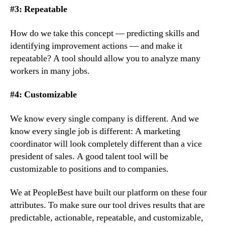
#3: Repeatable
How do we take this concept — predicting skills and 
identifying improvement actions — and make it 
repeatable? A tool should allow you to analyze many 
workers in many jobs.
#4: Customizable
We know every single company is different. And we 
know every single job is different: A marketing 
coordinator will look completely different than a vice 
president of sales. A good talent tool will be 
customizable to positions and to companies.
We at PeopleBest have built our platform on these four 
attributes. To make sure our tool drives results that are 
predictable, actionable, repeatable, and customizable, 