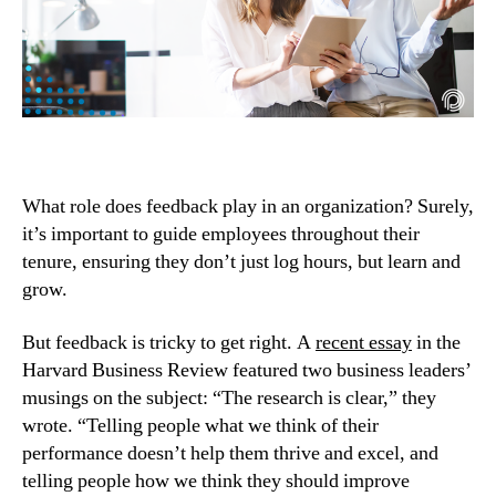
What role does feedback play in an organization? Surely, 
it’s important to guide employees throughout their 
tenure, ensuring they don’t just log hours, but learn and 
grow.
But feedback is tricky to get right. A 
recent essay
 in the 
Harvard Business Review featured two business leaders’ 
musings on the subject: “The research is clear,” they 
wrote. “Telling people what we think of their 
performance doesn’t help them thrive and excel, and 
telling people how we think they should improve 