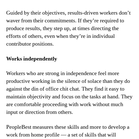
Guided by their objectives, results-driven workers don’t 
waver from their commitments. If they’re required to 
produce results, they step up, at times directing the 
efforts of others, even when they’re in individual 
contributor positions.
Works independently
Workers who are strong in independence feel more 
productive working in the silence of solace than they do 
against the din of office chit chat. They find it easy to 
maintain objectivity and focus on the tasks at hand. They 
are comfortable proceeding with work without much 
input or direction from others.
PeopleBest measures these skills and more to develop a 
work from home profile — a set of skills that will 