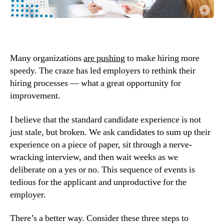
Many organizations 
are pushing
 to make hiring more 
speedy. The craze has led employers to rethink their 
hiring processes — what a great opportunity for 
improvement. 
I believe that the standard candidate experience is not 
just stale, but broken. We ask candidates to sum up their 
experience on a piece of paper, sit through a nerve-
wracking interview, and then wait weeks as we 
deliberate on a yes or no. This sequence of events is 
tedious for the applicant and unproductive for the 
employer.
There’s a better way. Consider these three steps to 