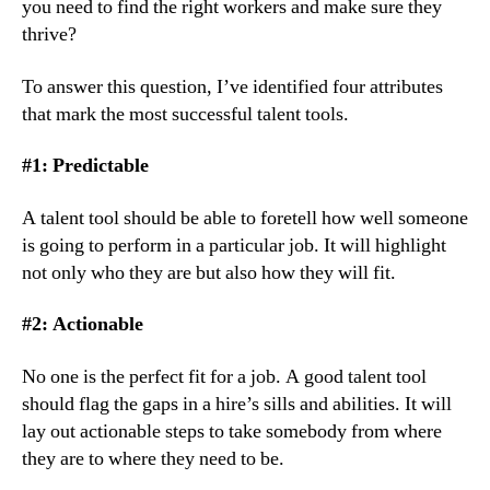
you need to find the right workers and make sure they 
thrive?
To answer this question, I’ve identified four attributes 
that mark the most successful talent tools.
#1: Predictable
A talent tool should be able to foretell how well someone 
is going to perform in a particular job. It will highlight 
not only who they are but also how they will fit.
#2: Actionable
No one is the perfect fit for a job. A good talent tool 
should flag the gaps in a hire’s sills and abilities. It will 
lay out actionable steps to take somebody from where 
they are to where they need to be.