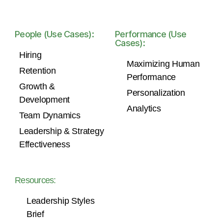
People (Use Cases):
Performance (Use
Cases):
Hiring
Maximizing Human
Retention
Performance
Growth &
Personalization
Development
Analytics
Team Dynamics
Leadership & Strategy
Effectiveness
Resources:
Leadership Styles
Brief