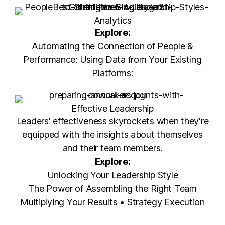
Analytics
Explore:
Automating the Connection of People &
Performance: Using Data from Your Existing
Platforms:
Effective Leadership
Leaders' effectiveness skyrockets when they're
equipped with the insights about themselves
and their team members.
Explore:
Unlocking Your Leadership Style
The Power of Assembling the Right Team
Multiplying Your Results • Strategy Execution