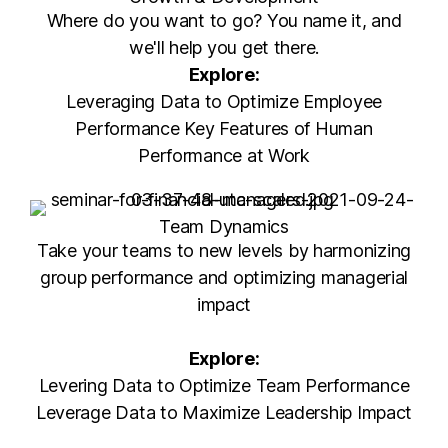
Where do you want to go? You name it, and
we'll help you get there.
Explore:
Leveraging Data to Optimize Employee
Performance Key Features of Human
Performance at Work
Team Dynamics
Take your teams to new levels by harmonizing
group performance and optimizing managerial
impact
Explore:
Levering Data to Optimize Team Performance
Leverage Data to Maximize Leadership Impact