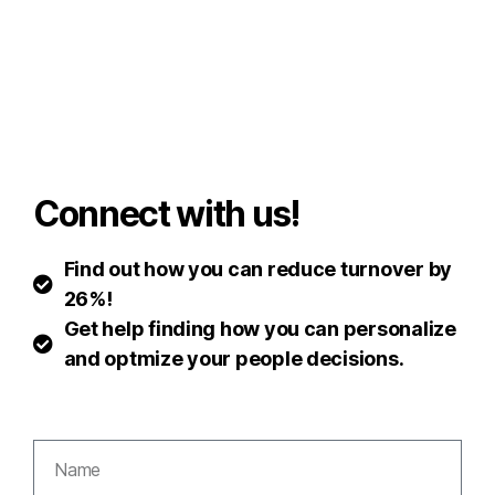
Connect with us!
Find out how you can reduce turnover by
26%!
Get help finding how you can personalize
and optmize your people decisions.