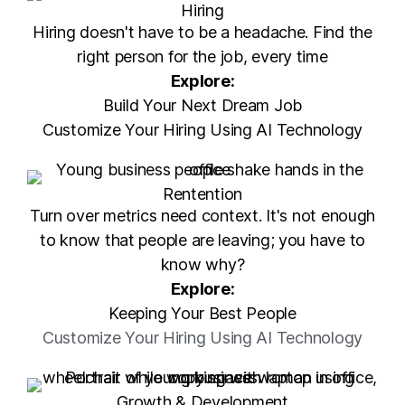
Hiring
Hiring doesn't have to be a headache. Find the
right person for the job, every time
Explore:
Build Your Next Dream Job
Customize Your Hiring Using AI Technology
Rentention
Turn over metrics need context. It's not enough
to know that people are leaving; you have to
know why?
Explore:
Keeping Your Best People
Customize Your Hiring Using AI Technology
Growth & Development