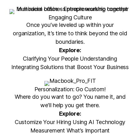
Engaging Culture
Once you’ve leveled up within your
organization, it’s time to think beyond the old
boundaries.
Explore:
Clarifying Your People Understanding
Integrating Solutions that Boost Your Business
Personalization: Go Custom!
Where do you want to go? You name it, and
we'll help you get there.
Explore:
Customize Your Hiring Using AI Technology
Measurement What’s Important