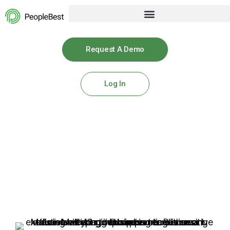
Request A Demo
Log In
Use Cases