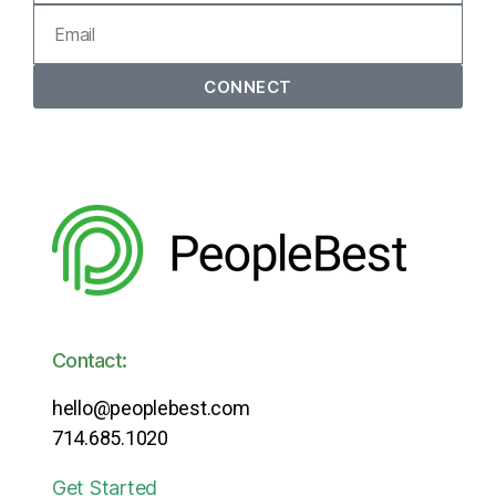
CONNECT
Contact:
hello@peoplebest.com
714.685.1020
Get Started