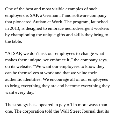
One of the best and most visible examples of such 
employers is SAP, a German IT and software company 
that pioneered Autism at Work. The program, launched 
in 2013, is designed to embrace neurodivergent workers 
by championing the unique gifts and skills they bring to 
the table.
“At SAP, we don’t ask our employees to change what 
makes them unique, we embrace it,” the company 
says 
on its website
. “We want our employees to know they 
can be themselves at work and that we value their 
authentic identities. We encourage all of our employees 
to bring everything they are and become everything they 
want every day.”
The strategy has appeared to pay off in more ways than 
one. The corporation 
told the Wall Street Journal
 that its 