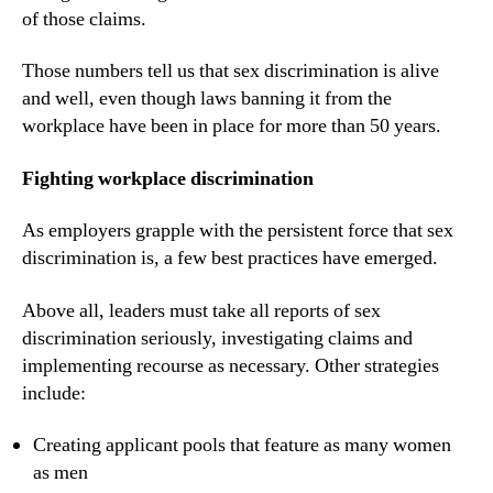
of those claims.
Those numbers tell us that sex discrimination is alive 
and well, even though laws banning it from the 
workplace have been in place for more than 50 years.
Fighting workplace discrimination
As employers grapple with the persistent force that sex 
discrimination is, a few best practices have emerged.
Above all, leaders must take all reports of sex 
discrimination seriously, investigating claims and 
implementing recourse as necessary. Other strategies 
include:
Creating applicant pools that feature as many women 
as men