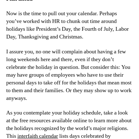
Now is the time to pull out your calendar. Perhaps 
you’ve worked with HR to chunk out time around 
holidays like President’s Day, the Fourth of July, Labor 
Day, Thanksgiving and Christmas.
I assure you, no one will complain about having a few 
long weekends here and there, even if they don’t 
celebrate the holiday in question. But consider this: You 
may have groups of employees who have to use their 
personal days to take off for the holidays that mean most 
to them and their families. Or they may show up to work 
anyways.
As you contemplate your holiday schedule, take a look 
at the free resources available online to learn more about 
the holidays recognized by the world’s major religions. 
This 
interfaith calendar
 lists days celebrated by 