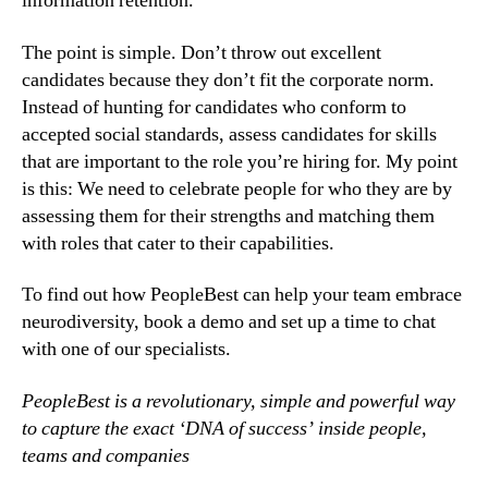
information retention.
The point is simple. Don’t throw out excellent 
candidates because they don’t fit the corporate norm. 
Instead of hunting for candidates who conform to 
accepted social standards, assess candidates for skills 
that are important to the role you’re hiring for. My point 
is this: We need to celebrate people for who they are by 
assessing them for their strengths and matching them 
with roles that cater to their capabilities.
To find out how PeopleBest can help your team embrace 
neurodiversity, book a demo and set up a time to chat 
with one of our specialists.
PeopleBest is a revolutionary, simple and powerful way 
to capture the exact ‘DNA of success’ inside people, 
teams and companies