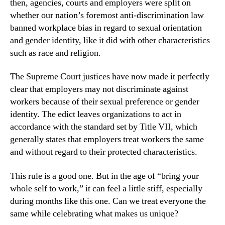
then, agencies, courts and employers were split on 
whether our nation’s foremost anti-discrimination law 
banned workplace bias in regard to sexual orientation 
and gender identity, like it did with other characteristics 
such as race and religion.
The Supreme Court justices have now made it perfectly 
clear that employers may not discriminate against 
workers because of their sexual preference or gender 
identity. The edict leaves organizations to act in 
accordance with the standard set by Title VII, which 
generally states that employers treat workers the same 
and without regard to their protected characteristics.
This rule is a good one. But in the age of “bring your 
whole self to work,” it can feel a little stiff, especially 
during months like this one. Can we treat everyone the 
same while celebrating what makes us unique?