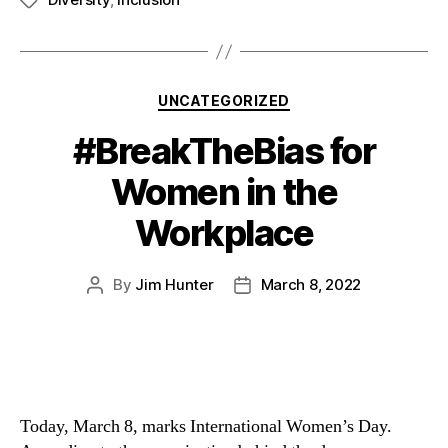
UNCATEGORIZED
#BreakTheBias for
Women in the
Workplace
By
Jim Hunter
March 8, 2022
Today, March 8, marks International Women’s Day. 