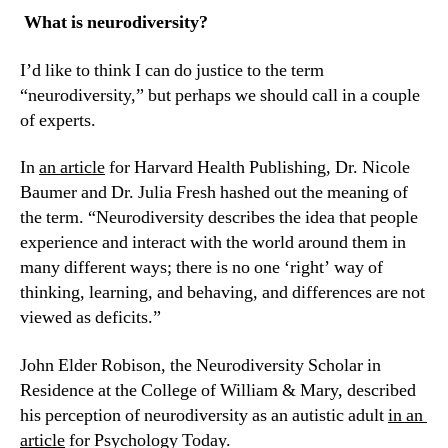
 What is neurodiversity?
I’d like to think I can do justice to the term 
“neurodiversity,” but perhaps we should call in a couple 
of experts.
In 
an article
 for Harvard Health Publishing, Dr. Nicole 
Baumer and Dr. Julia Fresh hashed out the meaning of 
the term. “Neurodiversity describes the idea that people 
experience and interact with the world around them in 
many different ways; there is no one ‘right’ way of 
thinking, learning, and behaving, and differences are not 
viewed as deficits.”
John Elder Robison, the Neurodiversity Scholar in 
Residence at the College of William & Mary, described 
his perception of neurodiversity as an autistic adult 
in an 
article
 for Psychology Today.