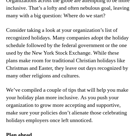
Organizations across the globe are attempting to be more 
inclusive. That’s a lofty and often nebulous goal, leaving 
many with a big question: Where do we start?
Consider taking a look at your organization’s list of 
recognized holidays. Many companies adopt the holiday 
schedule followed by the federal government or the one 
used by the New York Stock Exchange. While these 
plans make room for traditional Christian holidays like 
Christmas and Easter, they leave out days recognized by 
many other religions and cultures.
We’ve compiled a couple of tips that will help you make 
your holiday plan more inclusive. As you push your 
organization to grow more accepting and supportive, 
make sure your policies don’t alienate those celebrating 
holidays employers once left unnoticed.
Plan ahead