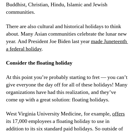
Buddhist, Christian, Hindu, Islamic and Jewish 
communities.
There are also cultural and historical holidays to think 
about. Many Asian communities celebrate the lunar new 
year. And President Joe Biden last year 
made Juneteenth 
a federal holiday
.
Consider the floating holiday
At this point you’re probably starting to fret — you can’t 
give everyone the day off for all of these holidays! Many 
organizations have had this realization, and they’ve 
come up with a great solution: floating holidays.
West Virginia University Medicine, for example, 
offers
its 17,000 employees a floating holiday to use in 
addition to its six standard paid holidays. So outside of 