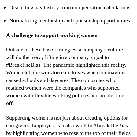
Discluding pay history from compensation calculations
Normalizing mentorship and sponsorship opportunities
A challenge to support working women
Outside of these basic strategies, a company’s culture 
will do the heavy lifting in a company’s goal to 
#BreakTheBias. The pandemic highlighted this reality. 
Women 
left the workforce in droves
 when coronavirus 
caused schools and daycares. The companies who 
retained women were the companies who supported 
women with flexible working policies and ample time 
off.
Supporting women is not just about creating options for 
caregivers. Employers can also work to #BreakTheBias 
by highlighting women who rose to the top of their fields 