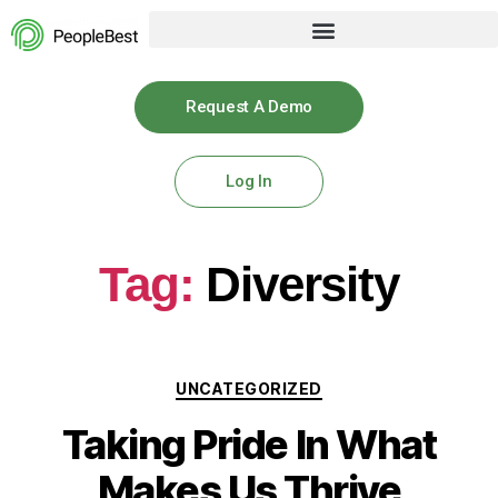
Request A Demo
Log In
Tag:
Diversity
UNCATEGORIZED
Taking Pride In What
Makes Us Thrive