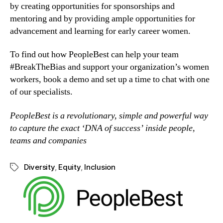
by creating opportunities for sponsorships and 
mentoring and by providing ample opportunities for 
advancement and learning for early career women.
To find out how PeopleBest can help your team 
#BreakTheBias and support your organization’s women 
workers, book a demo and set up a time to chat with one 
of our specialists.
PeopleBest is a revolutionary, simple and powerful way 
to capture the exact ‘DNA of success’ inside people, 
teams and companies
Diversity
,
Equity
,
Inclusion