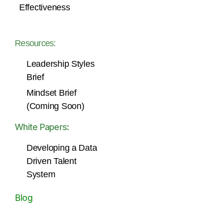
Effectiveness
Resources:
Leadership Styles
Brief
Mindset Brief
(Coming Soon)
White Papers:
Developing a Data
Driven Talent
System
Blog