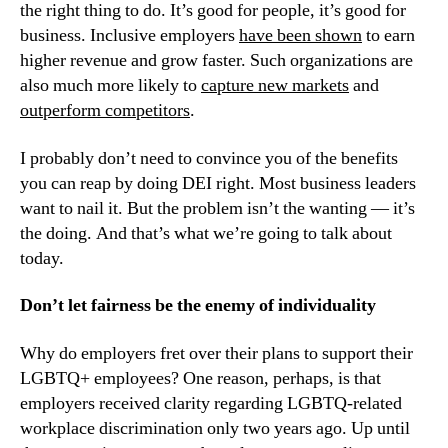
the right thing to do. It’s good for people, it’s good for 
business. Inclusive employers 
have been shown
 to earn 
higher revenue and grow faster. Such organizations are 
also much more likely to 
capture new markets
 and 
outperform competitors
.
I probably don’t need to convince you of the benefits 
you can reap by doing DEI right. Most business leaders 
want to nail it. But the problem isn’t the wanting — it’s 
the doing. And that’s what we’re going to talk about 
today.
Don’t let fairness be the enemy of individuality
Why do employers fret over their plans to support their 
LGBTQ+ employees? One reason, perhaps, is that 
employers received clarity regarding LGBTQ-related 
workplace discrimination only two years ago. Up until 