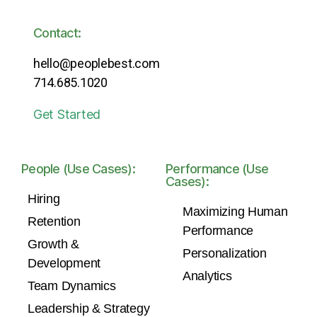
Contact:
hello@peoplebest.com
714.685.1020
Get Started
People (Use Cases):
Performance (Use
Cases):
Hiring
Maximizing Human
Retention
Performance
Growth &
Personalization
Development
Analytics
Team Dynamics
Leadership & Strategy