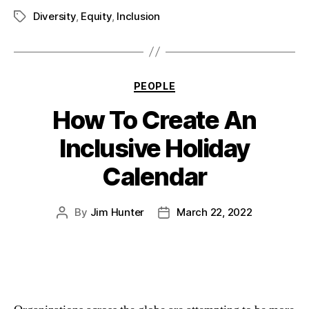
Diversity
,
Equity
,
Inclusion
PEOPLE
How To Create An
Inclusive Holiday
Calendar
By
Jim Hunter
March 22, 2022