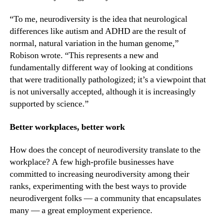
“To me, neurodiversity is the idea that neurological 
differences like autism and ADHD are the result of 
normal, natural variation in the human genome,” 
Robison wrote. “This represents a new and 
fundamentally different way of looking at conditions 
that were traditionally pathologized; it’s a viewpoint that 
is not universally accepted, although it is increasingly 
supported by science.”
Better workplaces, better work
How does the concept of neurodiversity translate to the 
workplace? A few high-profile businesses have 
committed to increasing neurodiversity among their 
ranks, experimenting with the best ways to provide 
neurodivergent folks — a community that encapsulates 
many — a great employment experience.