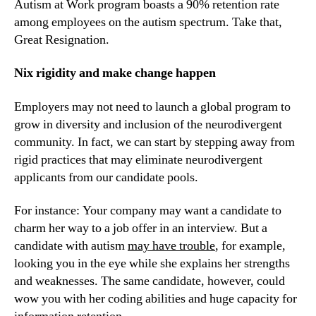
Autism at Work program boasts a 90% retention rate 
among employees on the autism spectrum. Take that, 
Great Resignation.
Nix rigidity and make change happen
Employers may not need to launch a global program to 
grow in diversity and inclusion of the neurodivergent 
community. In fact, we can start by stepping away from 
rigid practices that may eliminate neurodivergent 
applicants from our candidate pools.
For instance: Your company may want a candidate to 
charm her way to a job offer in an interview. But a 
candidate with autism 
may have trouble
, for example, 
looking you in the eye while she explains her strengths 
and weaknesses. The same candidate, however, could 
wow you with her coding abilities and huge capacity for 