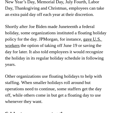
New Year’s Day, Memorial Day, July Fourth, Labor 
Day, Thanksgiving and Christmas, employees can take 
an extra paid day off each year at their discretion.
Shortly after Joe Biden made Juneteenth a federal 
holiday, some organizations instituted a floating holiday 
policy for the day. JPMorgan, for instance, 
gave U.S. 
workers
 the option of taking off June 19 or saving the 
day for later. It also told employees it would recognize 
the holiday in its regular holiday schedule in following 
years.
Other organizations use floating holidays to help with 
staffing. When smaller holidays roll around but 
operations need to continue, some staffers get the day 
off, while others come in but get a floating day to use 
whenever they want.