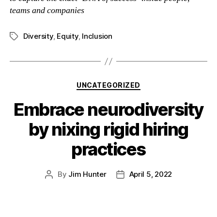
teams and companies
Diversity
,
Equity
,
Inclusion
UNCATEGORIZED
Embrace neurodiversity
by nixing rigid hiring
practices
By
Jim Hunter
April 5, 2022