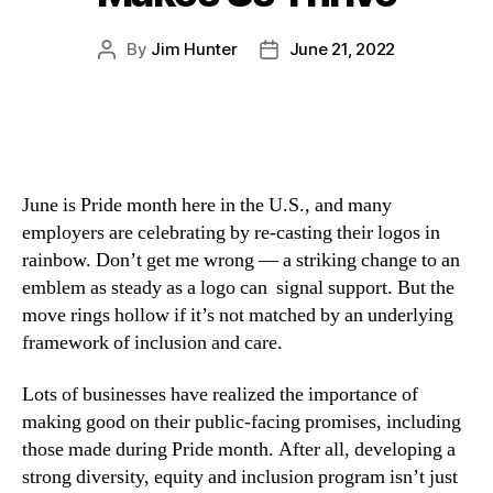
By
Jim Hunter
June 21, 2022
June is Pride month here in the U.S., and many 
employers are celebrating by re-casting their logos in 
rainbow. Don’t get me wrong — a striking change to an 
emblem as steady as a logo can  signal support. But the 
move rings hollow if it’s not matched by an underlying 
framework of inclusion and care.
Lots of businesses have realized the importance of 
making good on their public-facing promises, including 
those made during Pride month. After all, developing a 
strong diversity, equity and inclusion program isn’t just 