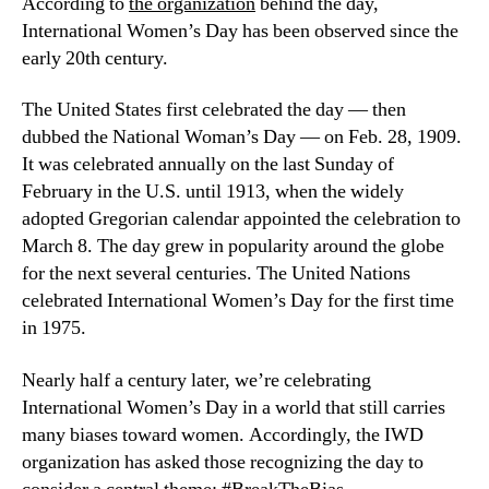
According to 
the organization
 behind the day, 
International Women’s Day has been observed since the 
early 20th century. 
The United States first celebrated the day — then 
dubbed the National Woman’s Day — on Feb. 28, 1909. 
It was celebrated annually on the last Sunday of 
February in the U.S. until 1913, when the widely 
adopted Gregorian calendar appointed the celebration to 
March 8. The day grew in popularity around the globe 
for the next several centuries. The United Nations 
celebrated International Women’s Day for the first time 
in 1975.
Nearly half a century later, we’re celebrating 
International Women’s Day in a world that still carries 
many biases toward women. Accordingly, the IWD 
organization has asked those recognizing the day to 