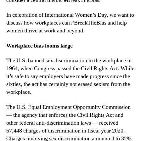
consider a central theme: #BreakTheBias.
In celebration of International Women’s Day, we want to 
discuss how workplaces can #BreakTheBias and help 
women thrive at work and beyond.
Workplace bias looms large
The U.S. banned sex discrimination in the workplace in 
1964, when Congress passed the Civil Rights Act. While 
it’s safe to say employers have made progress since the 
sixties, the act has certainly not erased sexism from the 
workplace.
The U.S. Equal Employment Opportunity Commission 
— the agency that enforces the Civil Rights Act and 
other federal anti-discrimination laws — received  
67,448 charges of discrimination in fiscal year 2020. 
Charges involving sex discrimination 
amounted to 32%