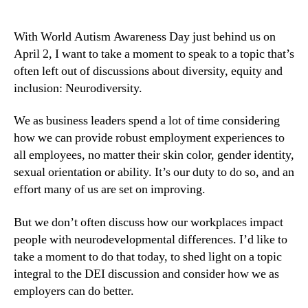
With World Autism Awareness Day just behind us on 
April 2, I want to take a moment to speak to a topic that’s 
often left out of discussions about diversity, equity and 
inclusion: Neurodiversity.
We as business leaders spend a lot of time considering 
how we can provide robust employment experiences to 
all employees, no matter their skin color, gender identity, 
sexual orientation or ability. It’s our duty to do so, and an 
effort many of us are set on improving.
But we don’t often discuss how our workplaces impact 
people with neurodevelopmental differences. I’d like to 
take a moment to do that today, to shed light on a topic 
integral to the DEI discussion and consider how we as 
employers can do better.