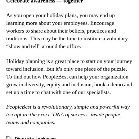
Celebrate awareness — together
As you open your holiday plans, you may end up 
learning more about your employees. Encourage 
workers to share about their beliefs, practices and 
traditions. This may be the time to institute a voluntary 
“show and tell” around the office.
Holiday planning is a great place to start on your journey 
toward inclusion. But it’s only one piece of the puzzle. 
To find out how PeopleBest can help your organization 
grow in diversity, equity and inclusion, book a demo and 
set up a time to chat with one of our specialists.
PeopleBest is a revolutionary, simple and powerful way 
to capture the exact ‘DNA of success’ inside people, 
teams and companies.
Diversity
,
Inclusion