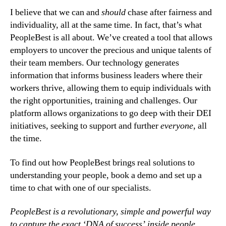
I believe that we can and 
should
 chase after fairness and 
individuality, all at the same time. In fact, that’s what 
PeopleBest is all about. We’ve created a tool that allows 
employers to uncover the precious and unique talents of 
their team members. Our technology generates 
information that informs business leaders where their 
workers thrive, allowing them to equip individuals with 
the right opportunities, training and challenges. Our 
platform allows organizations to go deep with their DEI 
initiatives, seeking to support and further 
everyone
, all 
the time.
To find out how PeopleBest brings real solutions to 
understanding your people, book a demo and set up a 
time to chat with one of our specialists.
PeopleBest is a revolutionary, simple and powerful way 
to capture the exact ‘DNA of success’ inside people, 