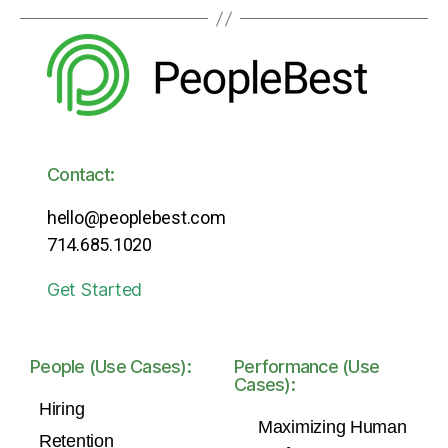
Contact:
hello@peoplebest.com
714.685.1020
Get Started
People (Use Cases):
Performance (Use
Cases):
Hiring
Maximizing Human
Retention