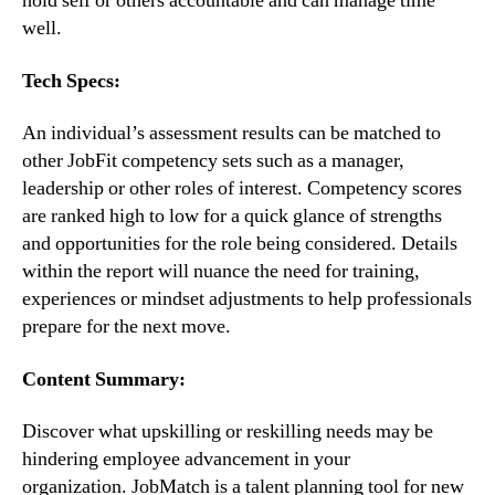
hold self or others accountable and can manage time 
well.
Tech Specs:
An individual’s assessment results can be matched to 
other JobFit competency sets such as a manager,  
leadership or other roles of interest. Competency scores 
are ranked high to low for a quick glance of strengths 
and opportunities for the role being considered. Details 
within the report will nuance the need for training, 
experiences or mindset adjustments to help professionals 
prepare for the next move.
Content Summary:
Discover what upskilling or reskilling needs may be 
hindering employee advancement in your 
organization. JobMatch is a talent planning tool for new 