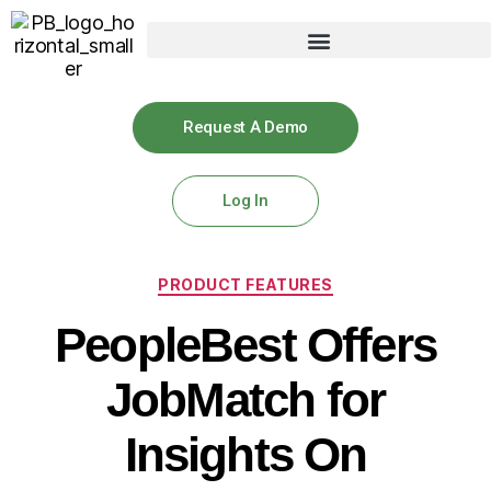
Request A Demo
Log In
PRODUCT FEATURES
PeopleBest Offers
JobMatch for
Insights On