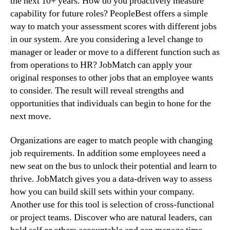
the next 10+ years. How do you proactively measure 
capability for future roles? PeopleBest offers a simple 
way to match your assessment scores with different jobs 
in our system. Are you considering a level change to 
manager or leader or move to a different function such as 
from operations to HR? JobMatch can apply your 
original responses to other jobs that an employee wants 
to consider. The result will reveal strengths and 
opportunities that individuals can begin to hone for the 
next move.
Organizations are eager to match people with changing 
job requirements. In addition some employees need a 
new seat on the bus to unlock their potential and learn to 
thrive. JobMatch gives you a data-driven way to assess 
how you can build skill sets within your company. 
Another use for this tool is selection of cross-functional 
or project teams. Discover who are natural leaders, can 