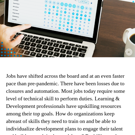
Jobs have shifted across the board and at an even faster 
pace than pre-pandemic. There have been losses due to 
closures and automation. Most jobs today require some 
level of technical skill to perform duties. Learning & 
Development professionals have upskilling resources 
among their top goals. How do organizations keep 
abreast of skills they need to train on and be able to 
individualize development plans to engage their talent 