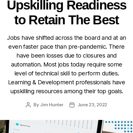
Upskilling Readiness
to Retain The Best
Jobs have shifted across the board and at an
even faster pace than pre-pandemic. There
have been losses due to closures and
automation. Most jobs today require some
level of technical skill to perform duties.
Learning & Development professionals have
upskilling resources among their top goals.
By
Jim Hunter
June 23, 2022