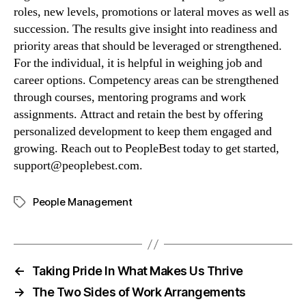
roles, new levels, promotions or lateral moves as well as 
succession. The results give insight into readiness and 
priority areas that should be leveraged or strengthened.  
For the individual, it is helpful in weighing job and 
career options. Competency areas can be strengthened 
through courses, mentoring programs and work 
assignments. Attract and retain the best by offering 
personalized development to keep them engaged and 
growing. Reach out to PeopleBest today to get started, 
support@peoplebest.com
.
People Management
←
Taking Pride In What Makes Us Thrive
→
The Two Sides of Work Arrangements