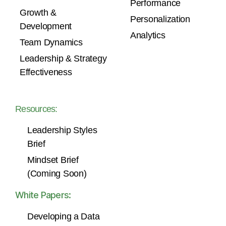
Performance
Growth &
Personalization
Development
Analytics
Team Dynamics
Leadership & Strategy
Effectiveness
Resources:
Leadership Styles
Brief
Mindset Brief
(Coming Soon)
White Papers:
Developing a Data