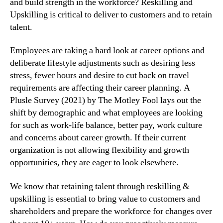
and build strength in the workforce? Reskilling and 
Upskilling is critical to deliver to customers and to retain 
talent.
Employees are taking a hard look at career options and 
deliberate lifestyle adjustments such as desiring less 
stress, fewer hours and desire to cut back on travel 
requirements are affecting their career planning. A 
Plusle Survey (2021) by The Motley Fool lays out the 
shift by demographic and what employees are looking 
for such as work-life balance, better pay, work culture 
and concerns about career growth. If their current 
organization is not allowing flexibility and growth 
opportunities, they are eager to look elsewhere.
We know that retaining talent through reskilling & 
upskilling is essential to bring value to customers and 
shareholders and prepare the workforce for changes over 