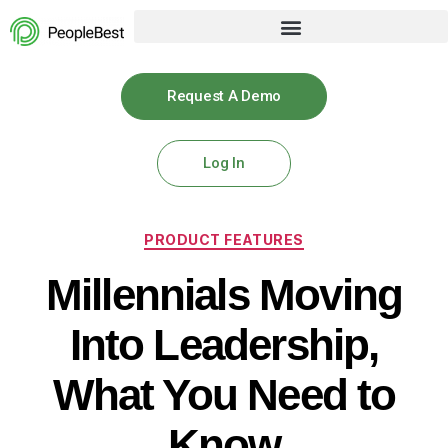
Request A Demo
Log In
PRODUCT FEATURES
Millennials Moving
Into Leadership,
What You Need to
Know