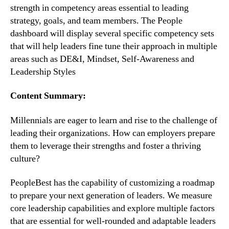
strength in competency areas essential to leading 
strategy, goals, and team members. The People 
dashboard will display several specific competency sets 
that will help leaders fine tune their approach in multiple 
areas such as DE&I, Mindset, Self-Awareness and 
Leadership Styles
Content Summary:
Millennials are eager to learn and rise to the challenge of 
leading their organizations. How can employers prepare 
them to leverage their strengths and foster a thriving 
culture?
PeopleBest has the capability of customizing a roadmap 
to prepare your next generation of leaders. We measure 
core leadership capabilities and explore multiple factors 
that are essential for well-rounded and adaptable leaders 