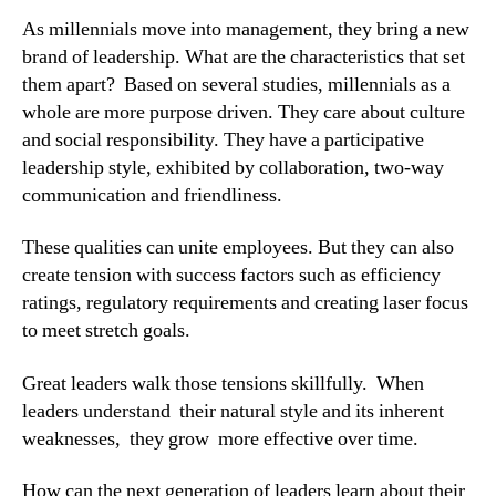
As millennials move into management, they bring a new 
brand of leadership. What are the characteristics that set 
them apart?  Based on several studies, millennials as a 
whole are more purpose driven. They care about culture 
and social responsibility. They have a participative 
leadership style, exhibited by collaboration, two-way 
communication and friendliness.
These qualities can unite employees. But they can also 
create tension with success factors such as efficiency 
ratings, regulatory requirements and creating laser focus 
to meet stretch goals.
Great leaders walk those tensions skillfully.  When 
leaders understand  their natural style and its inherent 
weaknesses,  they grow  more effective over time.
How can the next generation of leaders learn about their 