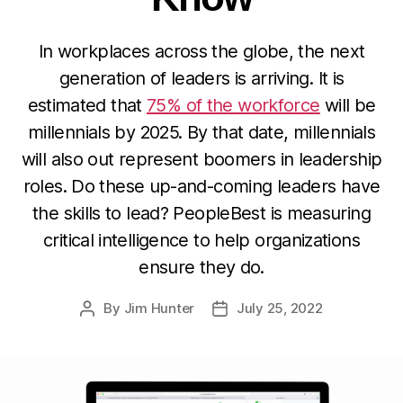
In workplaces across the globe, the next
generation of leaders is arriving. It is
estimated that
75% of the workforce
will be
millennials by 2025. By that date, millennials
will also out represent boomers in leadership
roles. Do these up-and-coming leaders have
the skills to lead? PeopleBest is measuring
critical intelligence to help organizations
ensure they do.
By
Jim Hunter
July 25, 2022