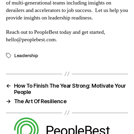
of multi-generational teams including insights on 
derailers and accelerators to job success.  Let us help you 
provide insights on leadership readiness.
Reach out to PeopleBest today and get started, 
hello@peoplebest.com
.
Leadership
←
How To Finish The Year Strong: Motivate Your
People
→
The Art Of Resilience