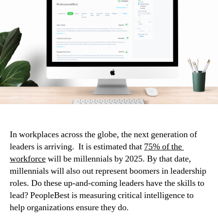
In workplaces across the globe, the next generation of 
leaders is arriving.  It is estimated that 
75% of the 
workforce
 will be millennials by 2025. By that date, 
millennials will also out represent boomers in leadership 
roles. Do these up-and-coming leaders have the skills to 
lead? PeopleBest is measuring critical intelligence to 
help organizations ensure they do.