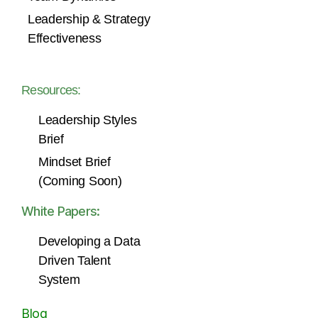
Leadership & Strategy
Effectiveness
Resources:
Leadership Styles
Brief
Mindset Brief
(Coming Soon)
White Papers:
Developing a Data
Driven Talent
System
Blog