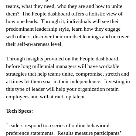
teams, what they need, who they are and how to unite 
them?  The People dashboard offers a holistic view of 
how one leads.  Through it, individuals will see their 
predominant leadership style, learn how they engage 
with others, discover their mindset leanings and uncover 
their self-awareness level.
Through insights provided on the People dashboard, 
before long millennial managers will have workable 
strategies that help teams unite, compromise, stretch and 
at times let them soar in their independence.  Investing in 
this type of leader will help your organization retain 
employees and will attract top talent.
Tech Specs:
Leaders respond to a series of online behavioral 
preference statements.  Results measure participants’ 