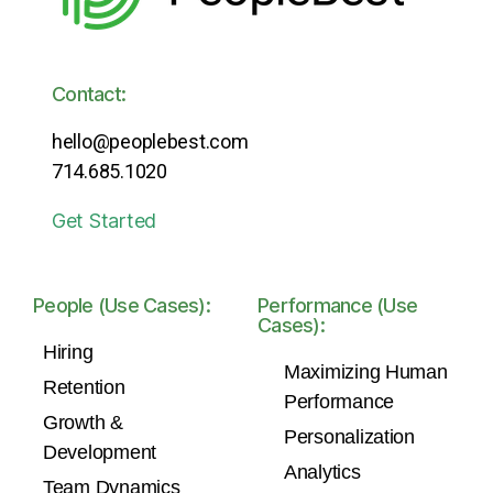
Contact:
hello@peoplebest.com
714.685.1020
Get Started
People (Use Cases):
Performance (Use
Cases):
Hiring
Maximizing Human
Retention
Performance
Growth &
Personalization
Development
Analytics
Team Dynamics