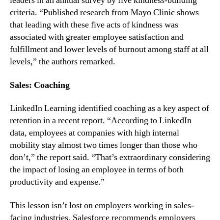
leaders in an annual survey by five kindness-building 
criteria. “Published research from Mayo Clinic shows 
that leading with these five acts of kindness was 
associated with greater employee satisfaction and 
fulfillment and lower levels of burnout among staff at all 
levels,” the authors remarked.
Sales: Coaching
LinkedIn Learning identified coaching as a key aspect of 
retention 
in a recent report
. “According to LinkedIn 
data, employees at companies with high internal 
mobility stay almost two times longer than those who 
don’t,” the report said. “That’s extraordinary considering 
the impact of losing an employee in terms of both 
productivity and expense.”
This lesson isn’t lost on employers working in sales-
facing industries. 
Salesforce recommends
 employers 