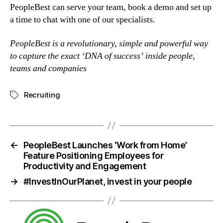
PeopleBest can serve your team, book a demo and set up 
a time to chat with one of our specialists.
PeopleBest is a revolutionary, simple and powerful way 
to capture the exact ‘DNA of success’ inside people, 
teams and companies
Recruiting
←
PeopleBest Launches ‘Work from Home’
Feature Positioning Employees for
Productivity and Engagement
→
#InvestInOurPlanet, invest in your people