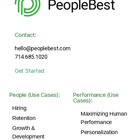
Contact:
hello@peoplebest.com
714.685.1020
Get Started
People (Use Cases):
Performance (Use
Cases):
Hiring
Maximizing Human
Retention
Performance
Growth &
Personalization
Development