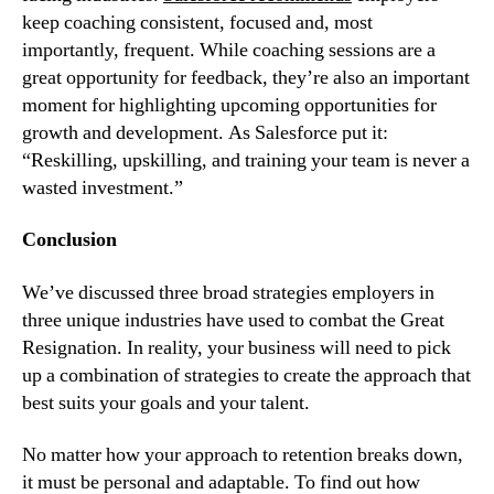
keep coaching consistent, focused and, most 
importantly, frequent. While coaching sessions are a 
great opportunity for feedback, they’re also an important 
moment for highlighting upcoming opportunities for 
growth and development. As Salesforce put it: 
“Reskilling, upskilling, and training your team is never a 
wasted investment.”
Conclusion
We’ve discussed three broad strategies employers in 
three unique industries have used to combat the Great 
Resignation. In reality, your business will need to pick 
up a combination of strategies to create the approach that 
best suits your goals and your talent.
No matter how your approach to retention breaks down, 
it must be personal and adaptable. To find out how 