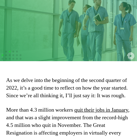
As we delve into the beginning of the second quarter of 
2022, it’s a good time to reflect on how the year started. 
Since we’re all thinking it, I’ll just say it: It was rough.
More than 4.3 million workers 
quit their jobs in January
, 
and that was a slight improvement from the record-high 
4.5 million who quit in November. The Great 
Resignation is affecting employers in virtually every 