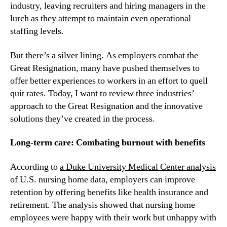
industry, leaving recruiters and hiring managers in the 
lurch as they attempt to maintain even operational 
staffing levels.
But there’s a silver lining. As employers combat the 
Great Resignation, many have pushed themselves to 
offer better experiences to workers in an effort to quell 
quit rates. Today, I want to review three industries’ 
approach to the Great Resignation and the innovative 
solutions they’ve created in the process.
Long-term care: Combating burnout with benefits
According to 
a Duke University Medical Center analysis
of U.S. nursing home data, employers can improve 
retention by offering benefits like health insurance and 
retirement. The analysis showed that nursing home 
employees were happy with their work but unhappy with 