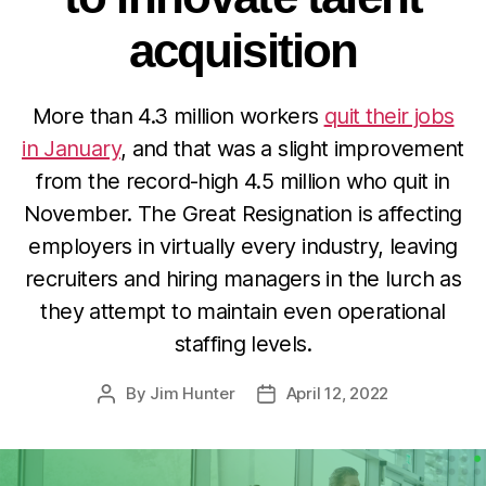
acquisition
More than 4.3 million workers
quit their jobs
in January
, and that was a slight improvement
from the record-high 4.5 million who quit in
November. The Great Resignation is affecting
employers in virtually every industry, leaving
recruiters and hiring managers in the lurch as
they attempt to maintain even operational
staffing levels.
By
Jim Hunter
April 12, 2022