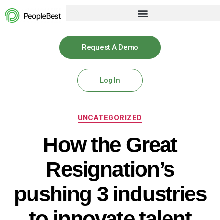
Request A Demo
Log In
UNCATEGORIZED
How the Great
Resignation’s
pushing 3 industries
to innovate talent