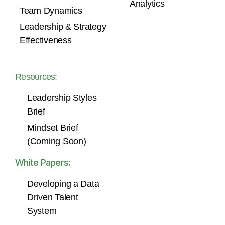
Analytics
Team Dynamics
Leadership & Strategy
Effectiveness
Resources:
Leadership Styles
Brief
Mindset Brief
(Coming Soon)
White Papers:
Developing a Data
Driven Talent
System