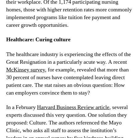
their workplace. Of the 1,174 participating nursing 
homes, those with higher retention rates more commonly 
implemented programs like tuition fee payment and 
career growth opportunities.
Healthcare: Curing culture
The healthcare industry is experiencing the effects of the 
Great Resignation in a particularly acute way. A recent 
McKinsey survey
, for example, revealed that more than 
30 percent of nurses have contemplated leaving direct 
patient care. The stat raises an obvious question: How 
can employers convince them to stay?
In a February 
Harvard Business Review article
, several 
experts discussed this very question. One solution they 
proposed: Culture. The authors referenced the Mayo 
Clinic, who asks all staff to assess the institution’s 